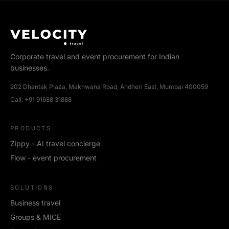
Corporate travel and event procurement for Indian
businesses.
202 Dhantak Plaza, Makhwana Road, Andheri East, Mumbai 400059
Call:
+91 91688 31888
PRODUCTS
Zippy - AI travel concierge
Flow - event procurement
SOLUTIONS
Business travel
Groups & MICE