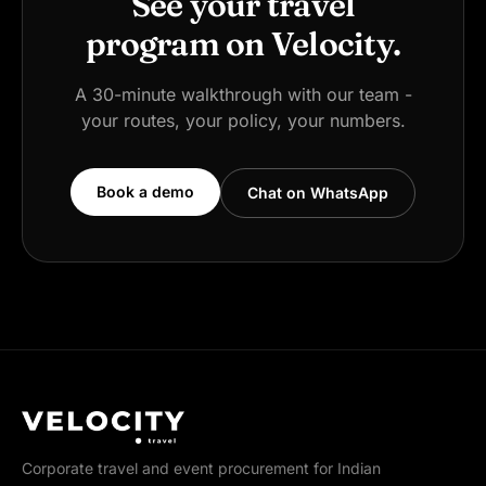
See your travel
program on Velocity.
A 30-minute walkthrough with our team -
your routes, your policy, your numbers.
Book a demo
Chat on WhatsApp
Corporate travel and event procurement for Indian