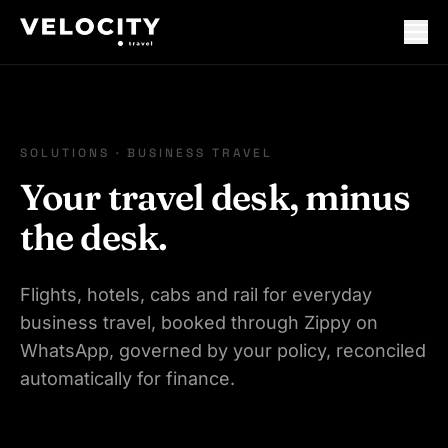
SOLUTIONS · BUSINESS TRAVEL
Your travel desk, minus
the desk.
Flights, hotels, cabs and rail for everyday
business travel, booked through Zippy on
WhatsApp, governed by your policy, reconciled
automatically for finance.