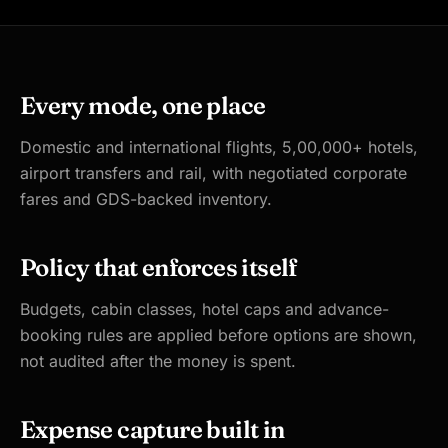
Every mode, one place
Domestic and international flights, 5,00,000+ hotels,
airport transfers and rail, with negotiated corporate
fares and GDS-backed inventory.
Policy that enforces itself
Budgets, cabin classes, hotel caps and advance-
booking rules are applied before options are shown,
not audited after the money is spent.
Expense capture built in