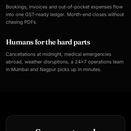
Bookings, invoices and out-of-pocket expenses flow
into one GST-ready ledger. Month-end closes without
chasing PDFs.
Humans for the hard parts
Cancellations at midnight, medical emergencies
abroad, weather disruptions, a 24×7 operations team
in Mumbai and Nagpur picks up in minutes.