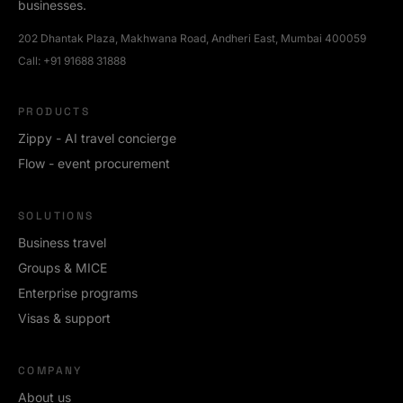
businesses.
202 Dhantak Plaza, Makhwana Road, Andheri East, Mumbai 400059
Call:
+91 91688 31888
PRODUCTS
Zippy - AI travel concierge
Flow - event procurement
SOLUTIONS
Business travel
Groups & MICE
Enterprise programs
Visas & support
COMPANY
About us