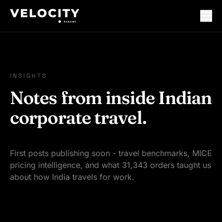
INSIGHTS
Notes from inside Indian
corporate travel.
First posts publishing soon - travel benchmarks, MICE
pricing intelligence, and what 31,343 orders taught us
about how India travels for work.