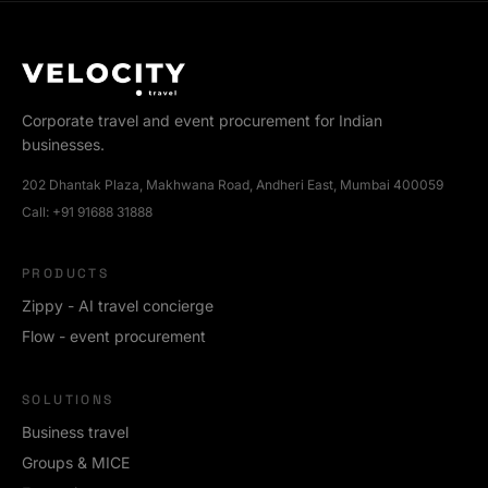
Corporate travel and event procurement for Indian
businesses.
202 Dhantak Plaza, Makhwana Road, Andheri East, Mumbai 400059
Call:
+91 91688 31888
PRODUCTS
Zippy - AI travel concierge
Flow - event procurement
SOLUTIONS
Business travel
Groups & MICE