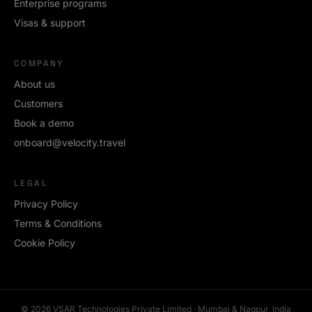
Enterprise programs
Visas & support
COMPANY
About us
Customers
Book a demo
onboard@velocity.travel
LEGAL
Privacy Policy
Terms & Conditions
Cookie Policy
©
2026
VSAR Technologies Private Limited · Mumbai & Nagpur, India