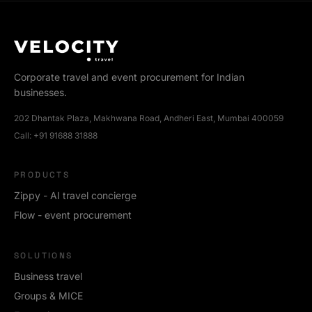
Corporate travel and event procurement for Indian
businesses.
202 Dhantak Plaza, Makhwana Road, Andheri East, Mumbai 400059
Call:
+91 91688 31888
PRODUCTS
Zippy - AI travel concierge
Flow - event procurement
SOLUTIONS
Business travel
Groups & MICE