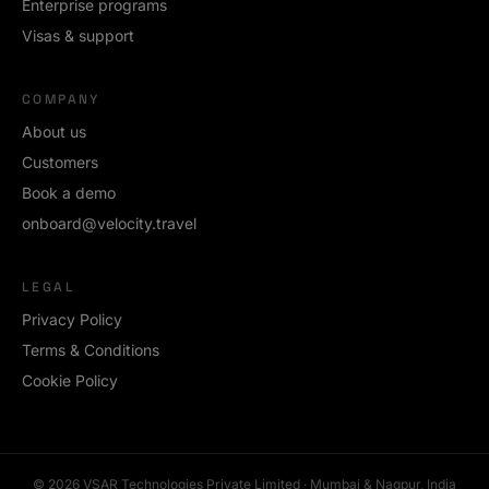
Enterprise programs
Visas & support
COMPANY
About us
Customers
Book a demo
onboard@velocity.travel
LEGAL
Privacy Policy
Terms & Conditions
Cookie Policy
©
2026
VSAR Technologies Private Limited · Mumbai & Nagpur, India