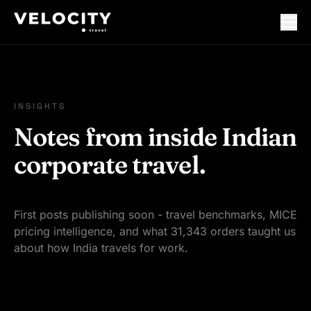
INSIGHTS
Notes from inside Indian
corporate travel.
First posts publishing soon - travel benchmarks, MICE
pricing intelligence, and what 31,343 orders taught us
about how India travels for work.