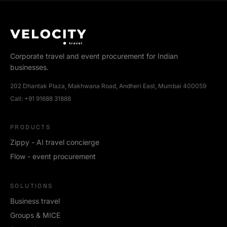
Corporate travel and event procurement for Indian
businesses.
202 Dhantak Plaza, Makhwana Road, Andheri East, Mumbai 400059
Call:
+91 91688 31888
PRODUCTS
Zippy - AI travel concierge
Flow - event procurement
SOLUTIONS
Business travel
Groups & MICE