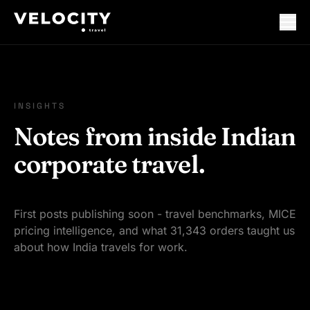
INSIGHTS
Notes from inside Indian
corporate travel.
First posts publishing soon - travel benchmarks, MICE
pricing intelligence, and what 31,343 orders taught us
about how India travels for work.